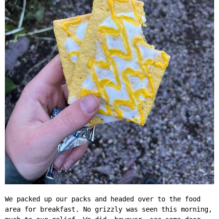
We packed up our packs and headed over to the food
area for breakfast. No grizzly was seen this morning,