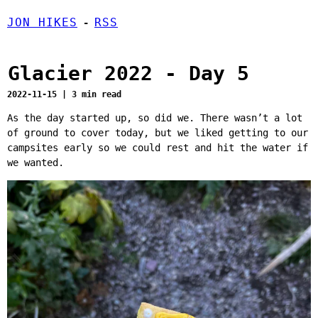
JON HIKES
RSS
-
Glacier 2022 - Day 5
2022-11-15 | 3 min read
As the day started up, so did we. There wasn’t a lot
of ground to cover today, but we liked getting to our
campsites early so we could rest and hit the water if
we wanted.