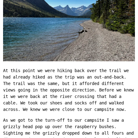
At this point we were hiking back over the trail we
had already hiked as the trip was an out-and-back.
The trail was the same, but it afforded different
views going in the opposite direction. Before we knew
it we were back at the river crossing that had a
cable. We took our shoes and socks off and walked
across. We knew we were close to our campsite now.
As we got to the turn-off to our campsite I saw a
grizzly head pop up over the raspberry bushes.
Sighting me the grizzly dropped down to all fours and