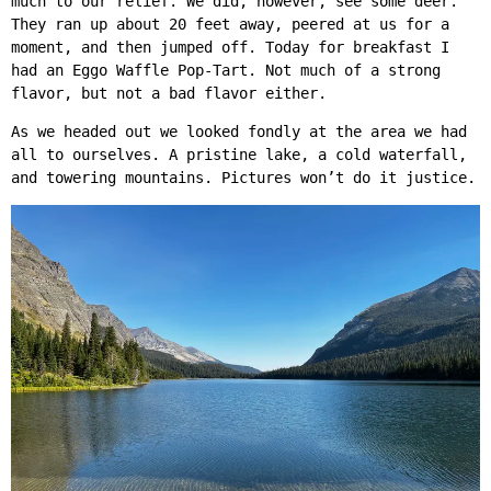
much to our relief. We did, however, see some deer.
They ran up about 20 feet away, peered at us for a
moment, and then jumped off. Today for breakfast I
had an Eggo Waffle Pop-Tart. Not much of a strong
flavor, but not a bad flavor either.
As we headed out we looked fondly at the area we had
all to ourselves. A pristine lake, a cold waterfall,
and towering mountains. Pictures won’t do it justice.