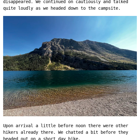
disappeared. We continued on cautiously and talked
quite loudly as we headed down to the campsite.
Upon arrival a little before noon there were other
hikers already there. We chatted a bit before they
headed out on a short day hike.