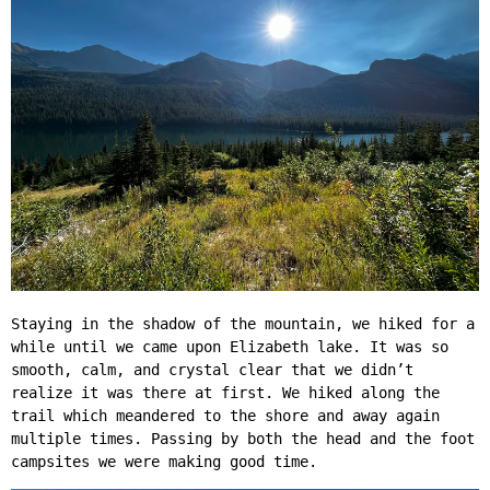
Staying in the shadow of the mountain, we hiked for a
while until we came upon Elizabeth lake. It was so
smooth, calm, and crystal clear that we didn’t
realize it was there at first. We hiked along the
trail which meandered to the shore and away again
multiple times. Passing by both the head and the foot
campsites we were making good time.